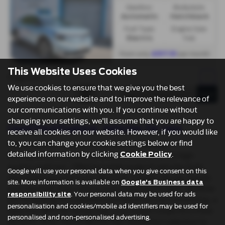
Gearbox:
Bodystyle:
Automatic
Hatchback
Fuel Type:
Engine Size:
Electric
1 cc
From only
per month
£517.51
This Website Uses Cookies
Page
of
1
1
1
We use cookies to ensure that we give you the best
experience on our website and to improve the relevance of
our communications with you. If you continue without
changing your settings, we'll assume that you are happy to
Used Ford Explorer Vehicles for sale
receive all cookies on our website. However, if you would like
to, you can change your cookie settings below or find
Pentre Motors, located in the heart of Denbigh,
detailed information by clicking
.
Denbighshire, is your trusted local dealership for high-
Cookie Policy
quality used cars. Offering a wide range of vehicles from
Google will use your personal data when you give consent on this
renowned manufacturers like Ford, Citroen, Honda, Suzuki,
site. More information is available on
Google's Business data
and Vauxhall, they cater to every need and budget. Whether
. Your personal data may be used for ads
responsibility site
you're looking for a reliable hatchback for city commuting, a
personalisation and cookies/mobile ad identifiers may be used for
spacious MPV for family trips, or a stylish coupe for a more
personalised and non-personalised advertising.
dynamic drive, Pentre Motors has the perfect selection to