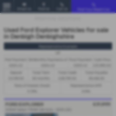
Email Us
Find Us
Call Us
Find Your Dream Car
MENU
Used Ford Explorer Vehicles for sale
in Denbigh Denbighshire
Representative Example
HP
First Payment
58 Monthly Payments of
Final Payment
Cash Price
£604.43
£604.43
£605.43
£31,995.00
Deposit
Total Term
Total Credit
Total Payable
£3,199.50
60 months
£28,795.50
39,466.30
Rate of Interest (fixed)
Representative APR
5.19%
9.9%
£31,995
FORD EXPLORER
210kW Select 77kWh 5dr Auto - 2025 (25)