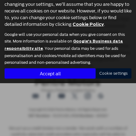
suit your lifestyle. All of their used cars are carefully
changing your settings, we'll assume that you are happy to
inspected to ensure you get the best value for your money.
receive all cookies on our website. However, if you would like
to, you can change your cookie settings below or find
At Pentre Motors, you can expect mid-priced used cars that
detailed information by clicking
.
Cookie Policy
provide great reliability and value. With their professional
team ready to assist you, you’ll find it easy to navigate
Google will use your personal data when you give consent on this
through their impressive range of vehicles. With a
site. More information is available on
Google's Business data
reputation built on trust and customer satisfaction, Pentre
. Your personal data may be used for ads
responsibility site
Motors ensures that every purchase is a positive experience.
personalisation and cookies/mobile ad identifiers may be used for
Stop by today to discover why they are Denbighshire’s
personalised and non-personalised advertising.
preferred destination for quality used cars.
Accept all
Cookie settings
Privacy Policy
|
Cookie Policy
Copyright © 2026 Pentre Motors. All Rights Reserved.
- 161231408 | |
- 683967
VAT Number
FCA Number
We act as a credit broker not a lender. We work with a number of
carefully selected credit providers who typically will be able to