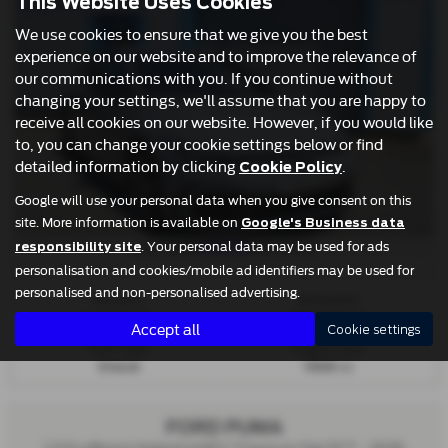
This Website Uses Cookies
We use cookies to ensure that we give you the best
experience on our website and to improve the relevance of
our communications with you. If you continue without
changing your settings, we'll assume that you are happy to
receive all cookies on our website. However, if you would like
to, you can change your cookie settings below or find
detailed information by clicking
.
Cookie Policy
Google will use your personal data when you give consent on this
site. More information is available on
Google's Business data
. Your personal data may be used for ads
From only
per month
responsibility site
£362.15
personalisation and cookies/mobile ad identifiers may be used for
personalised and non-personalised advertising.
Gearbox:
Bodystyle:
Automatic
Hatchback
Accept all
Cookie settings
Fuel Type:
Engine Size:
Diesel
1968 cc
FORD PUMA
1.0 EcoBoost Hybrid mHEV Titanium 5dr DCT - 2026