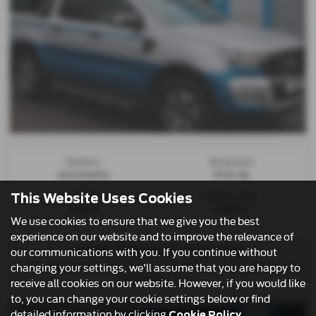
Gearbox:
Bodystyle:
Automatic
Pick Up
Fuel Type:
Engine Size:
This Website Uses Cookies
Diesel
3198 cc
We use cookies to ensure that we give you the best
experience on our website and to improve the relevance of
our communications with you. If you continue without
FORD TRANSIT CUSTOM
2.0 EcoBlue 130ps Low Roof Limited Van - 2021 (HK21VCL)
changing your settings, we'll assume that you are happy to
+ VAT
£15,995
receive all cookies on our website. However, if you would like
to, you can change your cookie settings below or find
detailed information by clicking
.
Cookie Policy