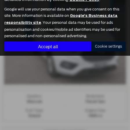
Google will use your personal data when you give consent on this
site. More information is available on
Google's Business data
. Your personal data may be used for ads
responsibility site
personalisation and cookies/mobile ad identifiers may be used for
personalised and non-personalised advertising.
Accept all
Cookie settings
Gearbox:
Bodystyle:
Manual
Panel Van
Fuel Type:
Engine Size:
Diesel
1995 cc