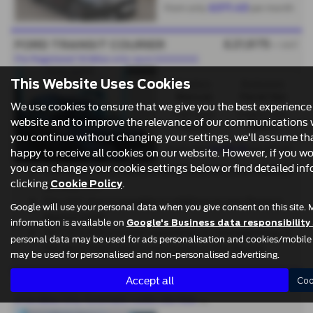
From only
per month
£371.43
£21,975
+ VAT
FORD TRANSIT COURIER
Pre Registered 18 Miles only save ££££££££
This Website Uses Cookies
Gearbox:
Bodystyle:
Manual
Panel Van
We use cookies to ensure that we give you the best experience
Fuel Type:
Engine Size:
website and to improve the relevance of our communications w
Petrol
999 cc
you continue without changing your settings, we'll assume th
From only
per month
£415.13
happy to receive all cookies on our website. However, if you wou
you can change your cookie settings below or find detailed in
The Cash Price, Deposit and Total Amount Payable
clicking
.
exclude VAT.
Cookie Policy
The VAT due is payable in addition to any finance
Google will use your personal data when you give consent on this site. 
deposit paid.
information is available on
Google's Business data responsibility 
VAT (£4,395) is paid separately at the beginning of
personal data may be used for ads personalisation and cookies/mobile a
the agreement and is not shown in the figures.
may be used for personalised and non-personalised advertising.
Accept all
Coo
£18,695
FORD FIESTA
2746 Miles Only Automatic Looks Like New Great Saving